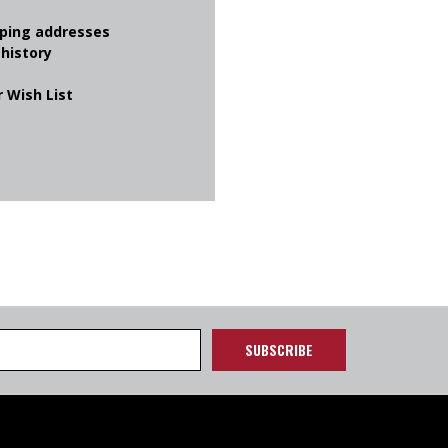
pping addresses
 history
 Wish List