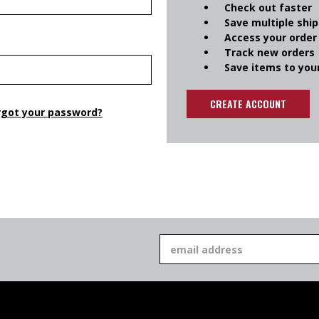
Check out faster
Save multiple shi
Access your order
Track new orders
Save items to your
CREATE ACCOUNT
rgot your password?
Email
Address