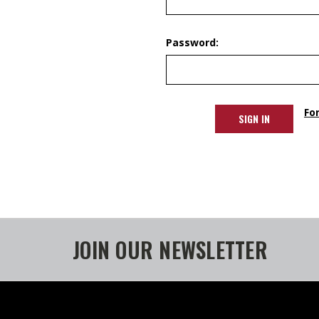
Password:
Fo
JOIN OUR NEWSLETTER