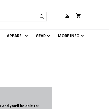
person_outline
shopping_cart
APPAREL
GEAR
MORE INFO
 and you'll be able to: