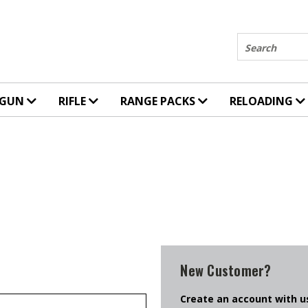
Search
DGUN
RIFLE
RANGE PACKS
RELOADING
New Customer?
Create an account with us