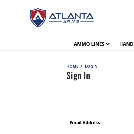
AMMO LINES
HAN
HOME
LOGIN
Sign In
Email Address: