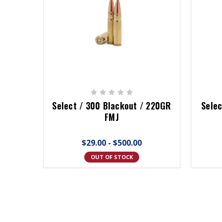
Select / 300 Blackout / 220GR
Selec
FMJ
$29.00 - $500.00
OUT OF STOCK