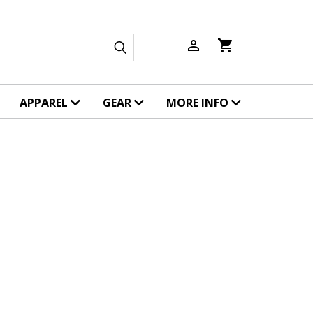
person_outline
shopping_cart
APPAREL
GEAR
MORE INFO