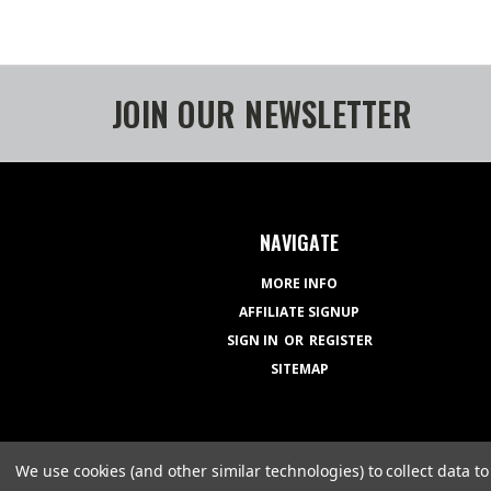
JOIN OUR NEWSLETTER
NAVIGATE
MORE INFO
AFFILIATE SIGNUP
SIGN IN
OR
REGISTER
SITEMAP
We use cookies (and other similar technologies) to collect data 