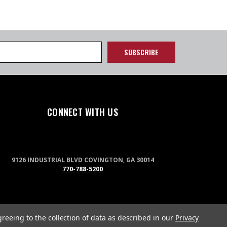
CONNECT WITH US
9126 INDUSTRIAL BLVD COVINGTON, GA 30014
770-788-5200
greeing to the collection of data as described in our
Privacy