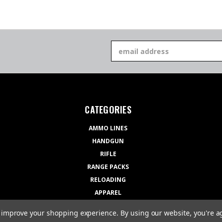
Email
Address
CATEGORIES
AMMO LINES
HANDGUN
RIFLE
RANGE PACKS
RELOADING
APPAREL
GEAR
to improve your shopping experience.
By using our website, you're a