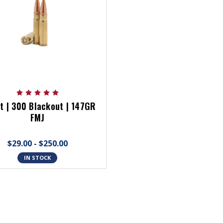
t | 300 Blackout | 147GR
FMJ
$29.00 - $250.00
IN STOCK