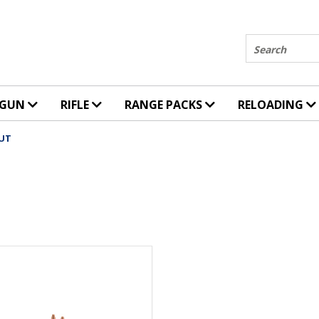
Search
DGUN
RIFLE
RANGE PACKS
RELOADING
OUT