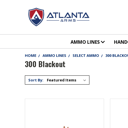
AMMO LINES
HAN
HOME
AMMO LINES
SELECT AMMO
300 BLACK
300 Blackout
Sort By: