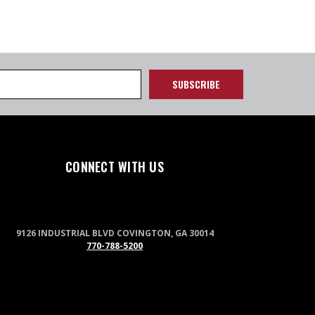
CONNECT WITH US
9126 INDUSTRIAL BLVD COVINGTON, GA 30014
770-788-5200