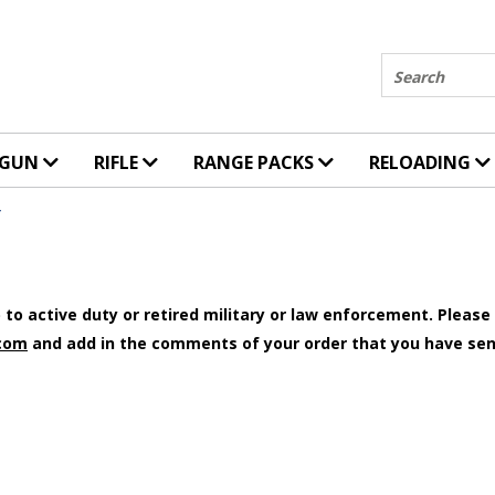
Search
DGUN
RIFLE
RANGE PACKS
RELOADING
Y
to active duty or retired military or law enforcement. Please e
com
and add in the comments of your order that you have sen