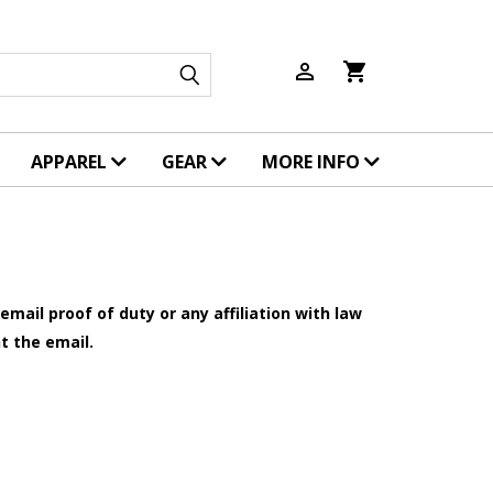
person_outline
shopping_cart
APPAREL
GEAR
MORE INFO
mail proof of duty or any affiliation with law
t the email.