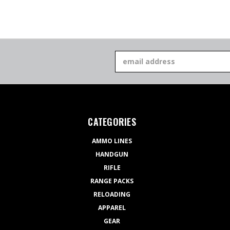
Email
Address
CATEGORIES
AMMO LINES
HANDGUN
RIFLE
RANGE PACKS
RELOADING
APPAREL
GEAR