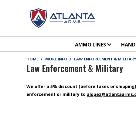
AMMO LINES
HAN
HOME
MORE INFO
LAW ENFORCEMENT & MILITAR
Law Enforcement & Military
We offer a 5% discount (before taxes or shipping) 
enforcement or military to
alopez@atlantaarms.