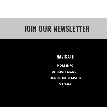
JOIN OUR NEWSLETTER
NAVIGATE
MORE INFO
AFFILIATE SIGNUP
SIGN IN
OR
REGISTER
SITEMAP