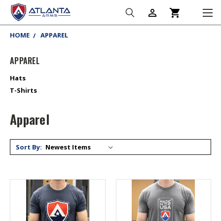
person_outline
shopping_cart
HOME
APPAREL
APPAREL
Hats
T-Shirts
Apparel
Sort By: