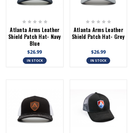
Atlanta Arms Leather
Atlanta Arms Leather
Shield Patch Hat- Navy
Shield Patch Hat- Grey
Blue
$26.99
$26.99
IN STOCK
IN STOCK