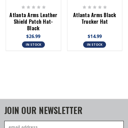
Atlanta Arms Leather
Atlanta Arms Black
Shield Patch Hat-
Trucker Hat
Black
$26.99
$14.99
IN STOCK
IN STOCK
JOIN OUR NEWSLETTER
Email