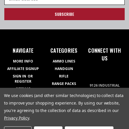
Address
NAVIGATE
CATEGORIES
CONNECT WITH
US
MORE INFO
AMMO LINES
AFFILIATE SIGNUP
HANDGUN
SIGN IN
OR
RIFLE
REGISTER
RANGE PACKS
9126 INDUSTRIAL
SITEMAP
BLVD COVINGTON,
RELOADING
We use cookies (and other similar technologies) to collect data
GA 30014
APPAREL
770-788-5200
to improve your shopping experience.
By using our website,
GEAR
you're agreeing to the collection of data as described in our
Privacy Policy
.
© 2026 Atlanta Arms