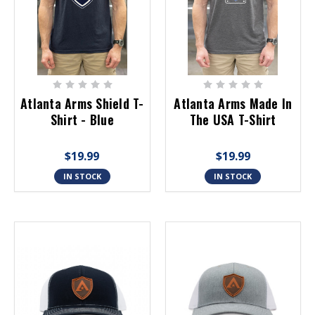
Atlanta Arms Shield T-
Atlanta Arms Made In
Shirt - Blue
The USA T-Shirt
$19.99
$19.99
IN STOCK
IN STOCK