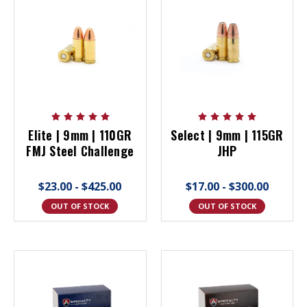
Elite | 9mm | 110GR
Select | 9mm | 115GR
FMJ Steel Challenge
JHP
$23.00 - $425.00
$17.00 - $300.00
OUT OF STOCK
OUT OF STOCK