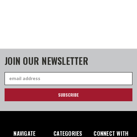
JOIN OUR NEWSLETTER
Email
Address
NAVIGATE
CATEGORIES
CONNECT WITH