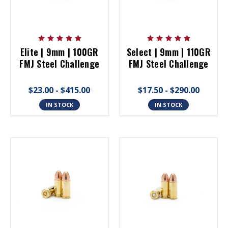
Elite | 9mm | 100GR
Select | 9mm | 110GR
FMJ Steel Challenge
FMJ Steel Challenge
$23.00 - $415.00
$17.50 - $290.00
IN STOCK
IN STOCK