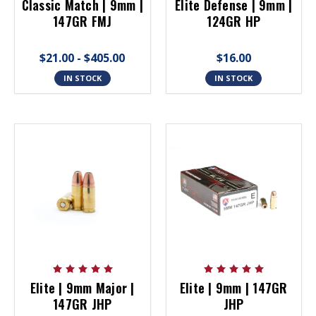
Classic Match | 9mm |
Elite Defense | 9mm |
147GR FMJ
124GR HP
$21.00 - $405.00
$16.00
IN STOCK
IN STOCK
Elite | 9mm Major |
Elite | 9mm | 147GR
147GR JHP
JHP