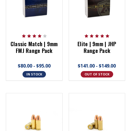
Classic Match | 9mm
Elite | 9mm | JHP
FMJ Range Pack
Range Pack
$80.00 - $95.00
$141.00 - $149.00
IN STOCK
OUT OF STOCK