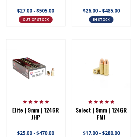
$27.00 - $505.00
$26.00 - $485.00
OUT OF STOCK
IN STOCK
Elite | 9mm | 124GR
Select | 9mm | 124GR
JHP
FMJ
$25.00 - $470.00
$17.00 - $280.00