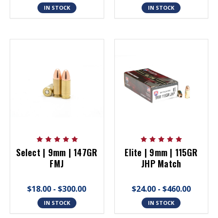
IN STOCK
IN STOCK
Select | 9mm | 147GR
Elite | 9mm | 115GR
FMJ
JHP Match
$18.00 - $300.00
$24.00 - $460.00
IN STOCK
IN STOCK