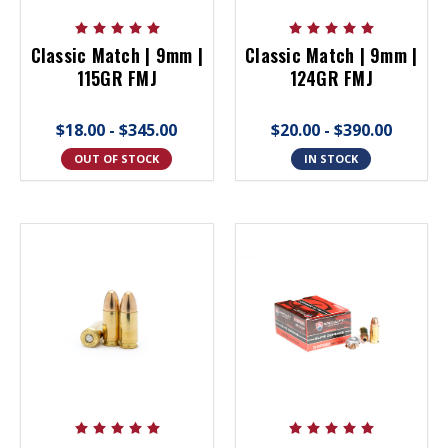
Classic Match | 9mm |
Classic Match | 9mm |
115GR FMJ
124GR FMJ
$18.00 - $345.00
$20.00 - $390.00
OUT OF STOCK
IN STOCK