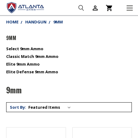
person_outline
shopping_cart
HOME
HANDGUN
9MM
9MM
Select 9mm Ammo
Classic Match 9mm Ammo
Elite 9mm Ammo
Elite Defense 9mm Ammo
9mm
Sort By: