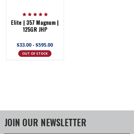
Elite | 357 Magnum |
125GR JHP
$33.00 - $595.00
OUT OF STOCK
JOIN OUR NEWSLETTER