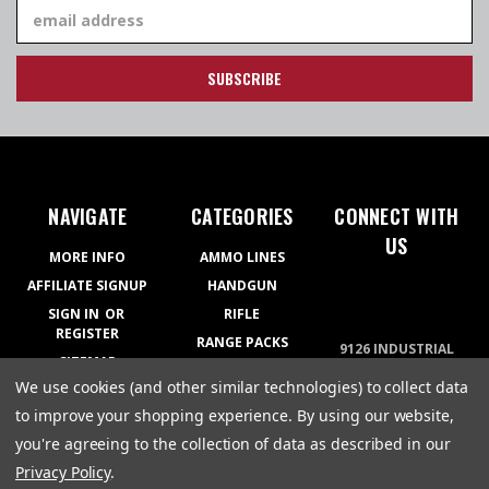
Email
Address
NAVIGATE
CATEGORIES
CONNECT WITH
US
MORE INFO
AMMO LINES
AFFILIATE SIGNUP
HANDGUN
SIGN IN
OR
RIFLE
REGISTER
RANGE PACKS
9126 INDUSTRIAL
SITEMAP
BLVD COVINGTON,
RELOADING
We use cookies (and other similar technologies) to collect data
GA 30014
APPAREL
770-788-5200
to improve your shopping experience.
By using our website,
GEAR
you're agreeing to the collection of data as described in our
Privacy Policy
.