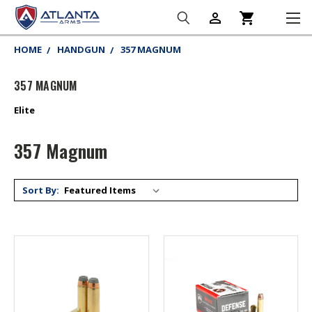
person_outline
shopping_cart
HOME
HANDGUN
357 MAGNUM
357 MAGNUM
Elite
357 Magnum
Sort By: