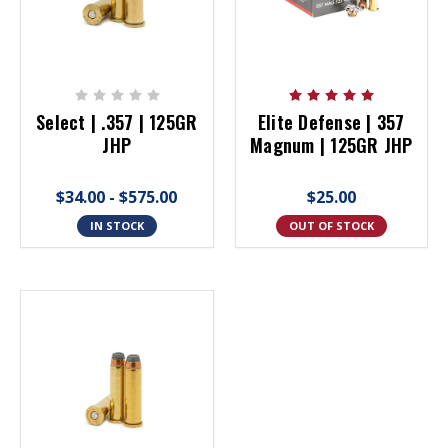
Select | .357 | 125GR
Elite Defense | 357
JHP
Magnum | 125GR JHP
$34.00 - $575.00
$25.00
IN STOCK
OUT OF STOCK