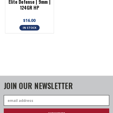
Elite Defense | 9mm |
124GR HP
$16.00
IN STOCK
JOIN OUR NEWSLETTER
Email
Address