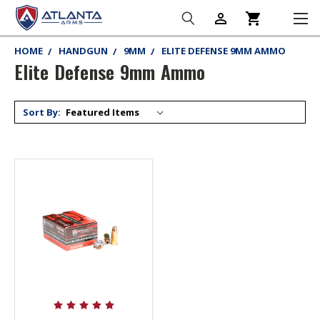
person_outline
shopping_cart
HOME
HANDGUN
9MM
ELITE DEFENSE 9MM AMMO
Elite Defense 9mm Ammo
Sort By: