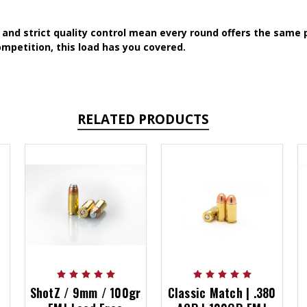
and strict quality control mean every round offers the same p
mpetition, this load has you covered.
RELATED PRODUCTS
ShotZ / 9mm / 100gr
Classic Match | .380