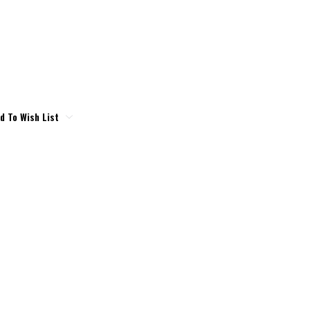
d To Wish List