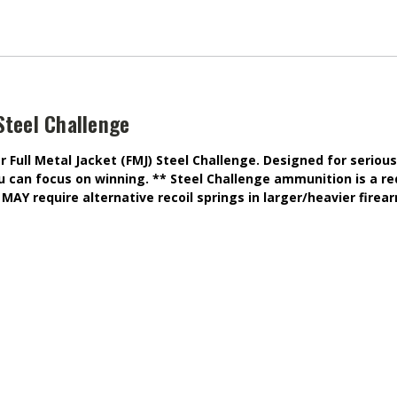
Steel Challenge
Full Metal Jacket (FMJ) Steel Challenge. Designed for serious
ou can focus on winning. ** Steel Challenge ammunition is a re
MAY require alternative recoil springs in larger/heavier firea