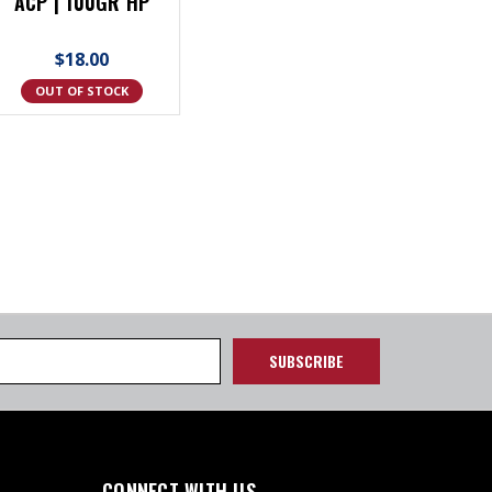
ACP | 100GR HP
$18.00
OUT OF STOCK
CONNECT WITH US