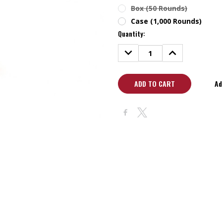
Box (50 Rounds)
Case (1,000 Rounds)
Quantity:
DECREASE
INCREASE
QUANTITY:
QUANTITY:
Ad