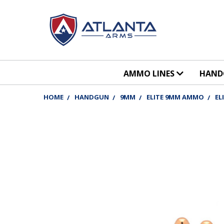
AMMO LINES
HAN
HOME
HANDGUN
9MM
ELITE 9MM AMMO
EL