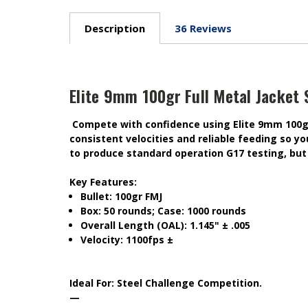
Description
36 Reviews
Elite 9mm 100gr Full Metal Jacket 
Compete with confidence using Elite 9mm 100gr 
consistent velocities and reliable feeding so y
to produce standard operation G17 testing, but 
Key Features:
Bullet: 100gr FMJ
Box: 50 rounds; Case: 1000 rounds
Overall Length (OAL): 1.145" ± .005
Velocity: 1100fps ±
Ideal For:
Steel Challenge Competition.
—