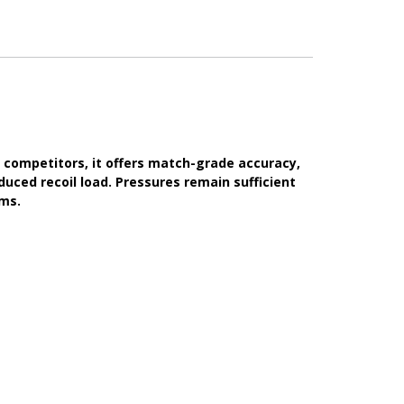
 competitors, it offers match-grade accuracy,
duced recoil load. Pressures remain sufficient
rms.