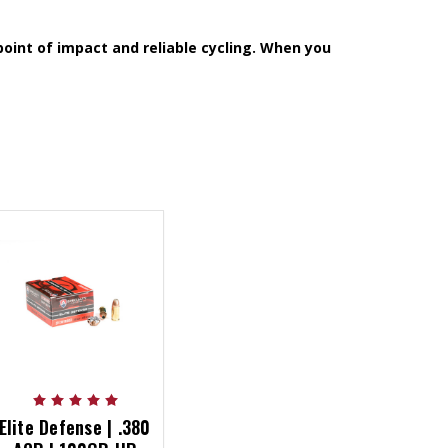
oint of impact and reliable cycling. When you
Elite Defense | .380