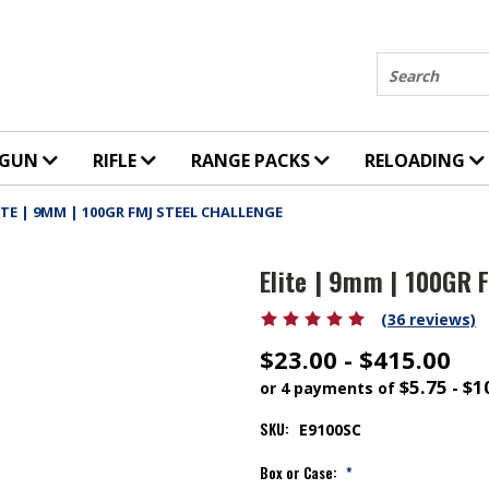
Search
DGUN
RIFLE
RANGE PACKS
RELOADING
ITE | 9MM | 100GR FMJ STEEL CHALLENGE
Elite | 9mm | 100GR 
(36 reviews)
$23.00 - $415.00
$5.75 - $1
or 4 payments of
SKU:
E9100SC
Box or Case:
*