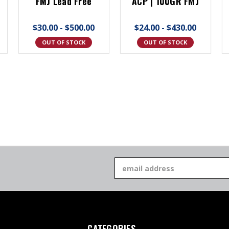
FMJ Lead Free
ACP | 100GR FMJ
$30.00 - $500.00
$24.00 - $430.00
OUT OF STOCK
OUT OF STOCK
Email
Address
CATEGORIES