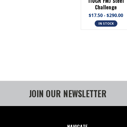
110GR FMJ Steel
Challenge
$17.50 - $290.00
IN STOCK
JOIN OUR NEWSLETTER
NAVIGATE