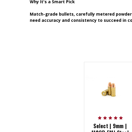
Why It's a Smart Pick
Match-grade bullets, carefully metered powder 
need accuracy and consistency to succeed in co
Select | 9mm |