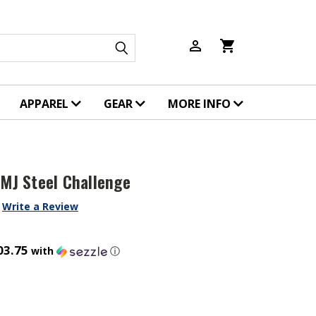
person_outline
shopping_cart
APPAREL
GEAR
MORE INFO
FMJ Steel Challenge
Write a Review
03.75
with
ⓘ