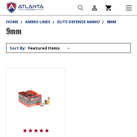
person_outline
shopping_cart
HOME
AMMO LINES
ELITE DEFENSE AMMO
9MM
9mm
Sort By: