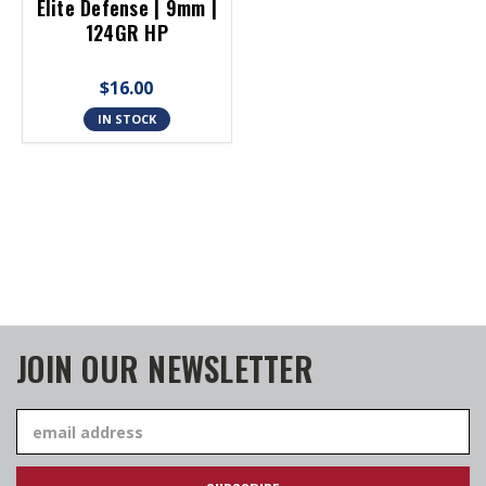
Elite Defense | 9mm |
124GR HP
$16.00
IN STOCK
JOIN OUR NEWSLETTER
Email
Address