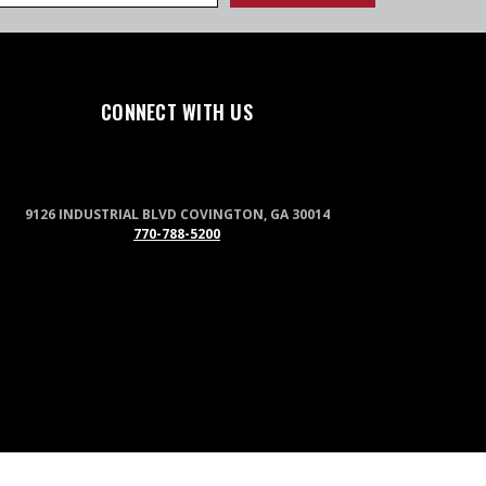
CONNECT WITH US
9126 INDUSTRIAL BLVD COVINGTON, GA 30014
770-788-5200