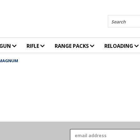
Search
DGUN
RIFLE
RANGE PACKS
RELOADING
 MAGNUM
Email
Address