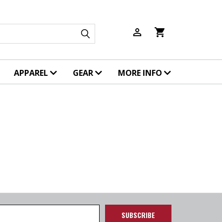
person_outline
shopping_cart
APPAREL
GEAR
MORE INFO