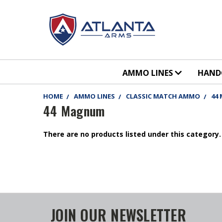
AMMO LINES
HAN
HOME
AMMO LINES
CLASSIC MATCH AMMO
44
44 Magnum
There are no products listed under this category.
JOIN OUR NEWSLETTER