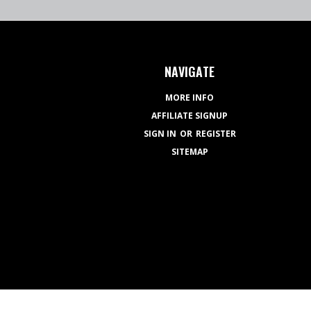
NAVIGATE
MORE INFO
AFFILIATE SIGNUP
SIGN IN
OR
REGISTER
SITEMAP