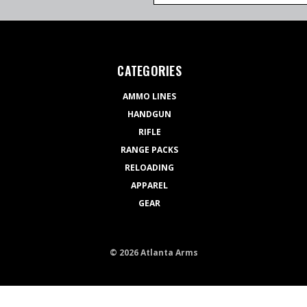
CATEGORIES
AMMO LINES
HANDGUN
RIFLE
RANGE PACKS
RELOADING
APPAREL
GEAR
© 2026 Atlanta Arms