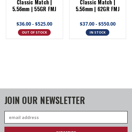
Classic Match |
Classic Match |
5.56mm | 55GR FMJ
5.56mm | 62GR FMJ
$36.00 - $525.00
$37.00 - $550.00
OUT OF STOCK
IN STOCK
JOIN OUR NEWSLETTER
Email
Address