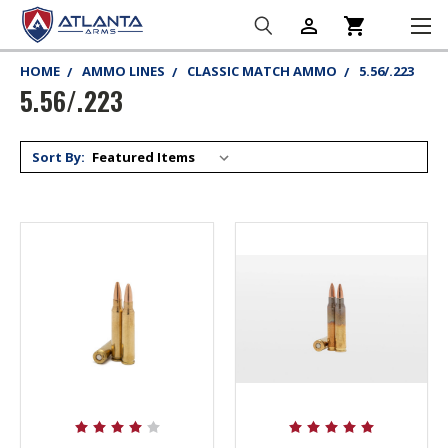
person_outline
shopping_cart
HOME
AMMO LINES
CLASSIC MATCH AMMO
5.56/.223
5.56/.223
Sort By: