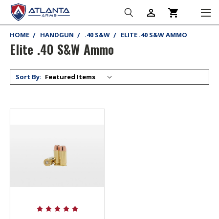
person_outline
shopping_cart
HOME
HANDGUN
.40 S&W
ELITE .40 S&W AMMO
Elite .40 S&W Ammo
Sort By: