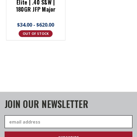
Elite | .40 S&W |
180GR JFP Major
$34.00 - $620.00
OUT OF STOCK
JOIN OUR NEWSLETTER
Email
Address